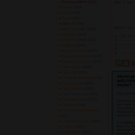
Document Album
(2813) 
Don't you
Dream
(2783) 
-----

Drive
(2748) 
Drive
(2502) 
Driver 8
(2734) 
Monty Got
Ebow The Letter
(2524) 
Electrolite
(2474) 
E--12-10-1
End of The World
(2541) 
B---------
G---------
Endgame
(2659) 
D---------
Everybody Hurts
(2597) 
Exhuming Mccarthy
(3122) 
Exhuming. Mccarthy
(2535) 
Fables Album
(2523) 
Fall on Me
(2755) 
Akorist ge
Feeling Gravitys Pull
(2741) 
geliï¿½tir
Femme Fatale
(2597) 
misiniz?
Find The River
(2826) 
Deï¿½erli a
Finest Work Song
(2505) 
Finest Worksong
(2576) 
Sizlerden g
beri takip e
Fireplace
(2354) 
teï¿½ekkï¿
First We Take Manhattan
hayata geï¿
dostu bir s
(2437) 
Forty Second Song
(2825) 
ï¿½zellikle
karï¿½ï¿½l
Fretless
(2471) 
matematiï¿½
Fruity Organ
(2673) 
Uzman olma