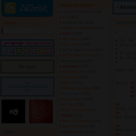
Sanatçının Şarkıları
Akorist
7 Chinese Brothers
(2749) 
9-9
(2480) 
A Girl Like You
(3014) 
Monty Got 
Arama
Academy Fight Song
(2834) 
#

Action
(3003) 
After Hours
(2696) 
# For the
Ages of You
(2939) 
# http://w
#

All The Right Friends
(2839) 
# If you 
All The Way to Reno
(2971) 
# to cbray
Arms of Love
(2839) 
#

Bir yazı! 
Auctioneer
(2740) 
MONTY GOT
Automatic Album
(2914) 
Baby Baby
(2828) 
Baby I
(2770) 
Bir
Intro: 
Gm
sorum/önerim/diyeceğim
Gm
Ballad of Cat Ballou
(2696) 
var!
Gm
Bandwagon
(2991) 
Dm
Bang & Blame
(2890) 
Gm 
Be Mine
(2798) 
Begin The Begin
(2824) 
Gm 
Belong
(2709) 
But nonse
Binky The Doormat
(2785) 
Gm 
Bittersweet Me
(2725) 
Rem
Bittersweet Me
(2743) 
Gm 