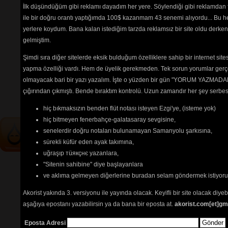
You Are The Everything
İlk düşündüğüm gibi reklamı dayadım her yere. Söylendiği gibi reklamdan
Mandolin
(2775) 
ile bir doğru orantı yaptığımda 100$ kazanmam 43 senemi alıyordu... Bu he
Zither
(3191) 
yerlere koydum. Bana kalan istediğim tarzda reklamsız bir site oldu derken
gelmiştim.
Şimdi sıra diğer sitelerde eksik bulduğum özelliklere sahip bir internet sit
Tehlikenin Farkında mısın? 
yapma özelliği vardı. Hem de üyelik gerekmeden. Tek sorun yorumlar gerçe
İçerik
akorların
,
tabların
,
bas
olmayacak bari bir yazı yazalım. İşte o yüzden bir gün "YORUM YAZMADAN
tablarının
ve 
sözlerin
ayırt 
çığırından çıkmıştı. Bende bıraktım kontrolü. Uzun zamandır her şey serb
edilebilmesi için
seçimlerinize
göre
renkli listelenmektedir.
hiç bıkmaksızın benden flüt notası isteyen Ezgi'ye, (isteme yok)
hiç bitmeyen fenerbahçe-galatasaray sevgisine,
senelerdir doğru notaları bulunamayan Samanyolu şarkısına,
sürekli küfür eden ayak takımına,
uğraşıp тüякçнє yazanlara,
"Sitenin sahibine" diye başlayanlara
ve aklıma gelmeyen diğerlerine buradan selam göndermek istiyor
Akorist yakında 3. versiyonu ile yayında olacak. Keyifli bir site olacak diy
aşağıya epostanı yazabilirsin ya da bana bir eposta at.
akorist.com[et]gm
Eposta Adresi