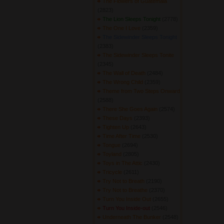
The Flowers of Guatemala
(2823) 
The Lion Sleeps Tonight
(2778) 
The One I Love
(2359) 
The Sidewinder Sleeps Tonight
(2383) 
The Sidewinder Sleeps Tonite
(2345) 
The Wall of Death
(2484) 
The Wrong Child
(2359) 
Theme from Two Steps Onward
(2588) 
There She Goes Again
(2574) 
These Days
(2393) 
Tighten Up
(2643) 
Time After Time
(2530) 
Tongue
(2694) 
Toyland
(2805) 
Toys in The Attic
(2430) 
Tricycle
(2611) 
Try Not to Breath
(2190) 
Try Not to Breathe
(2370) 
Turn You Inside Out
(2655) 
Turn You Inside-out
(2546) 
Underneath The Bunker
(2548) 