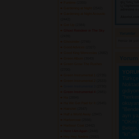
gï¿½nï¿½llï
Funtime
(2355) 
ï¿½lgilene
Gardening at Night
(2542) 
adresine e-
Gardening at Night Acoustic
Akorist.co
(2442) 
Get Up
(2384) 
Ghost Reindeer in The Sky
Yorumlar 
(2439) 
Henüz bir yo
Ghostrider
(2746) 
Good Advices
(2327) 
Good King Wenceslas
(2682) 
Yorum
Green Album
(3043) 
Green Grow The Rushes
(2700) 
YORU
Green Instrumental 1
(2735) 
Türkçe 
Green Instrumental 2
(2533) 
Noktada
Green Instrumental 3
(2730) 
gidiyo
Green Instrumental 4
(2681) 
"herke
Ha
(2894) 
okuyanı
Ha We Get Paid for It
(2645) 
"Bende,
Hairshirt
(2547) 
Half a World Away
(2947) 
ayrı ya
Harborcoat
(2556) 
"OKmi?
Harbour Coat
(2442) 
Belgin, 
Here I Am Again
(2448) 
"ki" ek
Hey Hey Nadine
(2592) 