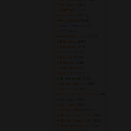
Photograph
(2627) 
Pilgrimage
(2526) 
Pop Song 89
(2752) 
Pop Song89
(72505) 
Pretty Persuasion
(2249) 
Psa
(2459) 
Radio Free Europe
(2627) 
Radio Song
(2627) 
Revolution
(2704) 
Rockville
(2582) 
Rockville
(2383) 
Romance
(2539) 
Rotary 10
(2541) 
Rotary 11
(2507) 
Scheherezade
(2550) 
Second Guessing
(2555) 
See No Evil
(2698) 
Seven Chinese Brothers
(2348) 
Sex Bomb
(2767) 
Sex Bomb
(2807) 
Shaking Through
(2404) 
She Just Wants to Be
(2468) 
She Just Wants to Be
(2241) 
Shiny Happy People
(2378) 