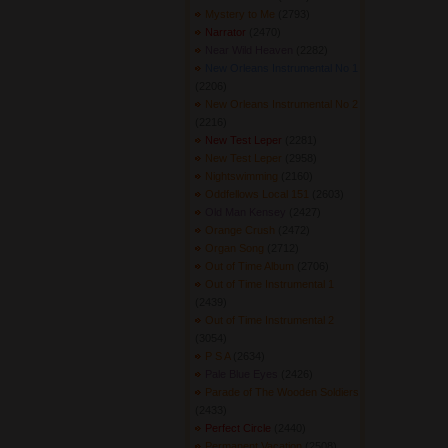
Mystery to Me
(2793) 
Narrator
(2470) 
Near Wild Heaven
(2282) 
New Orleans Instrumental No 1
(2206) 
New Orleans Instrumental No 2
(2216) 
New Test Leper
(2281) 
New Test Leper
(2958) 
Nightswimming
(2160) 
Oddfellows Local 151
(2603) 
Old Man Kensey
(2427) 
Orange Crush
(2472) 
Organ Song
(2712) 
Out of Time Album
(2706) 
Out of Time Instrumental 1
(2439) 
Out of Time Instrumental 2
(3054) 
P S A
(2634) 
Pale Blue Eyes
(2426) 
Parade of The Wooden Soldiers
(2433) 
Perfect Circle
(2440) 
Permanent Vacation
(2508) 