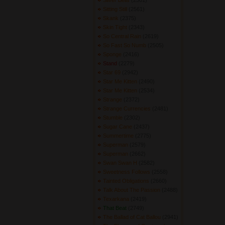
Silver Bells
(2501) 
Sitting Still
(2561) 
Skank
(2375) 
Skin Tight
(2343) 
So Central Rain
(2619) 
So Fast So Numb
(2505) 
Sponge
(2416) 
Stand
(2279) 
Star 69
(2942) 
Star Me Kitten
(2490) 
Star Me Kitten
(2534) 
Strange
(2372) 
Strange Currencies
(2481) 
Stumble
(2302) 
Sugar Cane
(2437) 
Summertime
(2775) 
Superman
(2579) 
Superman
(2662) 
Swan Swan H
(2582) 
Sweetness Follows
(2558) 
Tainted Obligations
(2660) 
Talk About The Passion
(2488) 
Texarkana
(2419) 
That Beat
(2749) 
The Ballad of Cat Ballou
(2941) 