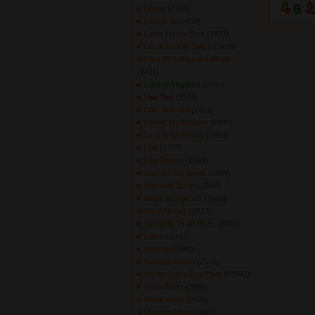
Leave
(2386) 
Let Me In
(2459) 
Letter Never Sent
(2437) 
Life & How to Live It
(2478) 
Lifes Rich Pageant Album
(2411) 
Lightnin Hopkins
(2400) 
Lisa Sez
(2578) 
Little America
(2471) 
Losing My Religion
(2694) 
Love is All Around
(2459) 
Low
(2337) 
Low Desert
(2664) 
Man on The Moon
(2604) 
Mandolin Strum
(2859) 
Maps & Legends
(2649) 
Me in Honey
(2812) 
Memphis Train Blues
(2882) 
Million
(2497) 
Missing
(2592) 
Monster Album
(2571) 
Monty Got a Raw Deal
(82882) 
Moon River
(2888) 
Moral Kiosk
(2606) 
Murmur Album
(2600) 