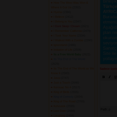
birleşi
How The West Was Won &
Türkçes
Where It Got Us
(2352) 
AYRIC
Hyena
(2366) 
Burada
I Believe
(2412) 
etmeniz
I Belong to You
(2347) 
I Dont Sleep I Dream
(2621) 
Aşağıda
I Remember California
(2479) 
plan re
I Took Your Name
(2334) 
okunama
I Walked With a Zombie
(2390) 
seviyor
Ignoreland
(2486) 
Sanatçı
Imitation of Life
(2508) 
Site ile
Its a Free World Baby
(2622) 
yollayı
Its The End of The World
(2629) 
Its The End of The World as We
Sadece üyele
Know It
(2583) 
Java
(2747) 
Just a Touch
(2646) 
Kerouac No 4
(2517) 
King of Birds
(2555) 
King of Comedy
(2654) 
King of The Road
(2769) 
Kohoutek
(2599) 
Path:
p
Last Date
(2668) 
Laughing
(2494) 