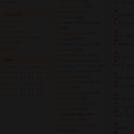
Body Count
(2758) 
But misch
ArWiki
Burning Down
(2789) 
Gm 
Burning Hell
(2717) 
Anamenü
Camera
(2665) 
Gm 
Ana Sayfa
Cant Get There from Here
A 
friend 
Profilim
(2588) 
Gm 
Repertuarlarım
Carnival of Sorts
(2699) 
Akor/Tab/Söz Gönder
Catapult
(2659) 
Gm 
Giriş Yapın
A 
woman o
Chained to The Wall
(2726) 
İletişim
Chance
(2638) 
Bb 
Christmas Griping
(2890) 
İndex
Christmas in Tunisia
(3105) 
Bb 
Don't you
Christmas Time is Here
(2808) 
A
F
K
P
U
Z
Chronic Town Album
(4455) 
B
G
L
Q
Ü
+
Gm 
Circus Envy
(2750) 
C
H
M
R
V
?
Gm 
Country Feedback
(68305) 
Ç
I
N
S
W
But virtu
Crazy
(2636) 
D
İ
O
Ş
X
Crush With Eyeliner
(2701) 
E
J
Ö
T
Y
Gm 
Cuyahoga
(2649) 
Gm 
Dangerous Times
(2734) 
Dark Globe
(2900) 
Dm 
C 
Deck The Halls
(2840) 
Just let g
Departure
(2593) 
Bb 
Disturbance at The Heron
House
(2684) 
Bb 